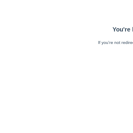
You're 
If you're not redir