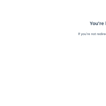
You're 
If you're not redir