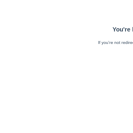
You're 
If you're not redir