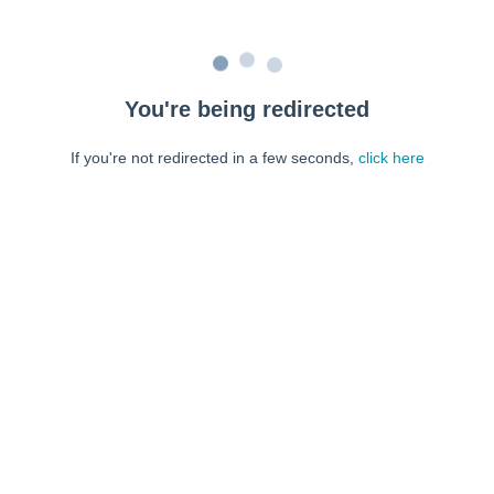
You're being redirected
If you're not redirected in a few seconds,
click here