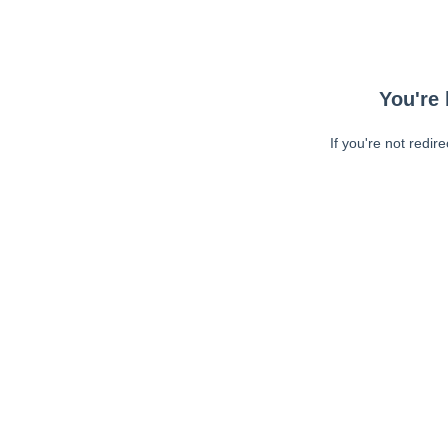
You're 
If you're not redir