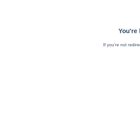
You're 
If you're not redir